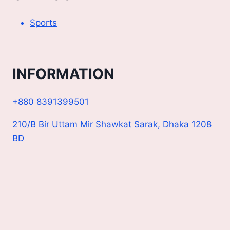
Sports
INFORMATION
+880 8391399501
210/B Bir Uttam Mir Shawkat Sarak, Dhaka 1208
BD