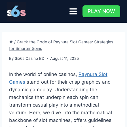
Skip
to
PLAY NOW
content
/
Crack the Code of Paynura Slot Games: Strategies
for Smarter Spins
By
Six6s Casino BD
August 11, 2025
In the world of online casinos,
Paynura Slot
Games
stand out for their crisp graphics and
dynamic gameplay. Understanding the
mechanics that underpin each spin can
transform casual play into a methodical
venture. Here, we dive into the mathematical
backbone of slot machines, offers guidelines