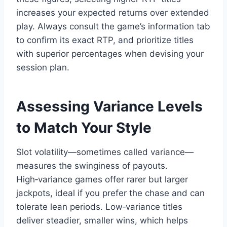
increases your expected returns over extended
play. Always consult the game’s information tab
to confirm its exact RTP, and prioritize titles
with superior percentages when devising your
session plan.
Assessing Variance Levels
to Match Your Style
Slot volatility—sometimes called variance—
measures the swinginess of payouts.
High‑variance games offer rarer but larger
jackpots, ideal if you prefer the chase and can
tolerate lean periods. Low‑variance titles
deliver steadier, smaller wins, which helps