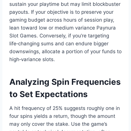
sustain your playtime but may limit blockbuster
payouts. If your objective is to preserve your
gaming budget across hours of session play,
lean toward low or medium variance Paynura
Slot Games. Conversely, if you’re targeting
life‑changing sums and can endure bigger
downswings, allocate a portion of your funds to
high‑variance slots.
Analyzing Spin Frequencies
to Set Expectations
A hit frequency of 25% suggests roughly one in
four spins yields a return, though the amount
may only cover the stake. Use the game’s