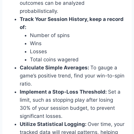
outcomes can be analyzed
probabilistically.
Track Your Session History, keep a record
of:
Number of spins
Wins
Losses
Total coins wagered
Calculate Simple Averages:
To gauge a
game’s positive trend, find your win-to-spin
ratio.
Implement a Stop-Loss Threshold:
Set a
limit, such as stopping play after losing
30% of your session budget, to prevent
significant losses.
Utilize Statistical Logging:
Over time, your
tracked data will reveal patterns, helping