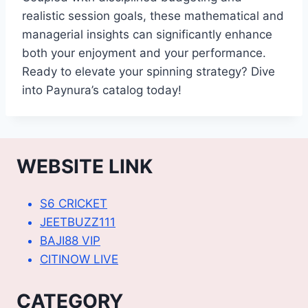
realistic session goals, these mathematical and
managerial insights can significantly enhance
both your enjoyment and your performance.
Ready to elevate your spinning strategy? Dive
into Paynura’s catalog today!
WEBSITE LINK
S6 CRICKET
JEETBUZZ111
BAJI88 VIP
CITINOW LIVE
CATEGORY