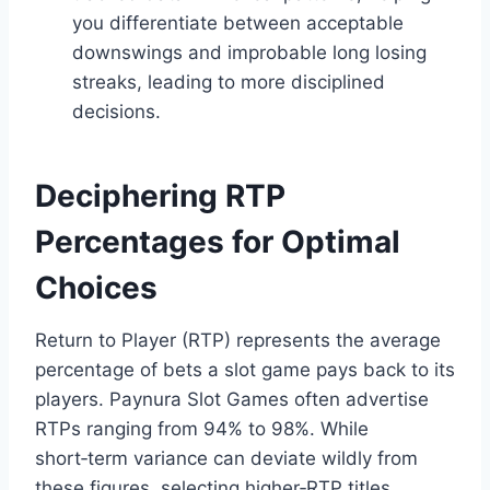
you differentiate between acceptable
downswings and improbable long losing
streaks, leading to more disciplined
decisions.
Deciphering RTP
Percentages for Optimal
Choices
Return to Player (RTP) represents the average
percentage of bets a slot game pays back to its
players. Paynura Slot Games often advertise
RTPs ranging from 94% to 98%. While
short‑term variance can deviate wildly from
these figures, selecting higher‑RTP titles