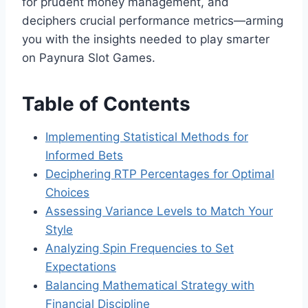
for prudent money management, and
deciphers crucial performance metrics—arming
you with the insights needed to play smarter
on Paynura Slot Games.
Table of Contents
Implementing Statistical Methods for
Informed Bets
Deciphering RTP Percentages for Optimal
Choices
Assessing Variance Levels to Match Your
Style
Analyzing Spin Frequencies to Set
Expectations
Balancing Mathematical Strategy with
Financial Discipline