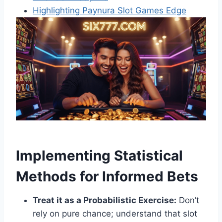
Highlighting Paynura Slot Games Edge
Implementing Statistical
Methods for Informed Bets
Treat it as a Probabilistic Exercise:
Don’t
rely on pure chance; understand that slot