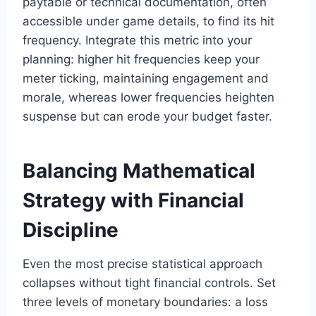
paytable or technical documentation, often
accessible under game details, to find its hit
frequency. Integrate this metric into your
planning: higher hit frequencies keep your
meter ticking, maintaining engagement and
morale, whereas lower frequencies heighten
suspense but can erode your budget faster.
Balancing Mathematical
Strategy with Financial
Discipline
Even the most precise statistical approach
collapses without tight financial controls. Set
three levels of monetary boundaries: a loss