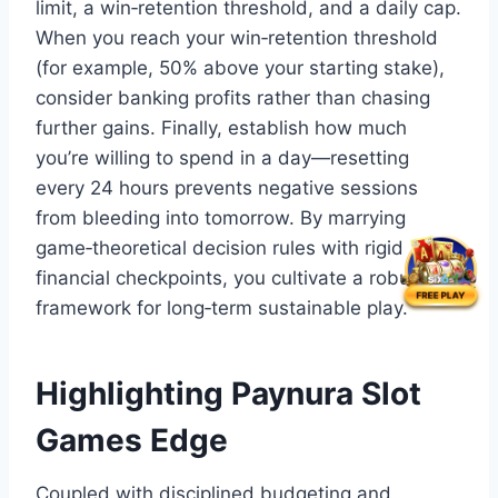
limit, a win‑retention threshold, and a daily cap.
When you reach your win‑retention threshold
(for example, 50% above your starting stake),
consider banking profits rather than chasing
further gains. Finally, establish how much
you’re willing to spend in a day—resetting
every 24 hours prevents negative sessions
from bleeding into tomorrow. By marrying
game‑theoretical decision rules with rigid
financial checkpoints, you cultivate a robust
framework for long‑term sustainable play.
Highlighting Paynura Slot
Games Edge
Coupled with disciplined budgeting and