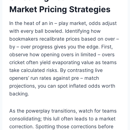
Market Pricing Strategies
In the heat of an in – play market, odds adjust
with every ball bowled. Identifying how
bookmakers recalibrate prices based on over –
by – over progress gives you the edge. First,
observe how opening overs in limited – overs
cricket often yield evaporating value as teams
take calculated risks. By contrasting live
openers’ run rates against pre – match
projections, you can spot inflated odds worth
backing.
As the powerplay transitions, watch for teams
consolidating; this lull often leads to a market
correction. Spotting those corrections before