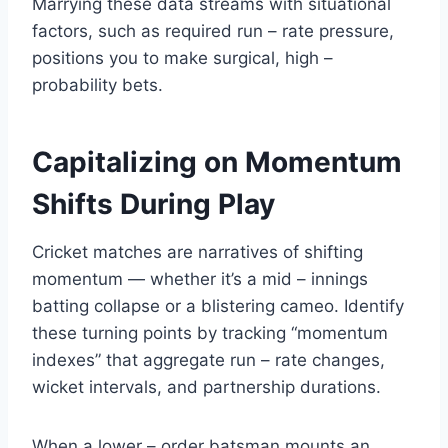
Marrying these data streams with situational
factors, such as required run – rate pressure,
positions you to make surgical, high –
probability bets.
Capitalizing on Momentum
Shifts During Play
Cricket matches are narratives of shifting
momentum — whether it’s a mid – innings
batting collapse or a blistering cameo. Identify
these turning points by tracking “momentum
indexes” that aggregate run – rate changes,
wicket intervals, and partnership durations.
When a lower – order batsman mounts an