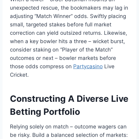
unexpected rescue, the bookmakers may lag in
adjusting “Match Winner” odds. Swiftly placing
small, targeted stakes before full market
correction can yield outsized returns. Likewise,
when a key bowler hits a three – wicket burst,
consider staking on “Player of the Match”
outcomes or next – bowler markets before
those odds compress on
Partycasino
Live
Cricket.
Constructing A Diverse Live
Betting Portfolio
Relying solely on match – outcome wagers can
be risky. Build a balanced selection of markets: