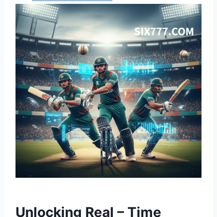
Unlocking Real – Time