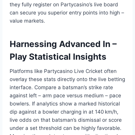
they fully register on Partycasino’s live board
can secure you superior entry points into high –
value markets.
Harnessing Advanced In –
Play Statistical Insights
Platforms like Partycasino Live Cricket often
overlay these stats directly onto the live betting
interface. Compare a batsman’s strike rate
against left – arm pace versus medium – pace
bowlers. If analytics show a marked historical
dip against a bowler charging in at 140 km/h,
live odds on that batsman’s dismissal or score
under a set threshold can be highly favorable.