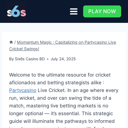
Skip
to
PLAY NOW
content
/
Momentum Magic : Capitalizing on Partycasino Live
Cricket Swings!
By
Six6s Casino BD
July 24, 2025
Welcome to the ultimate resource for cricket
aficionados and betting strategists alike :
Partycasino
Live Cricket. In an age where every
run, wicket, and over can swing the tide of a
match, mastering live betting markets is no
longer optional — it’s essential. This strategic
guide will illuminate the pathways to informed