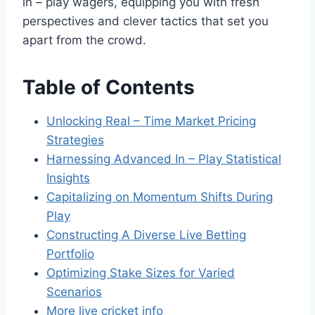
in – play wagers, equipping you with fresh
perspectives and clever tactics that set you
apart from the crowd.
Table of Contents
Unlocking Real – Time Market Pricing
Strategies
Harnessing Advanced In – Play Statistical
Insights
Capitalizing on Momentum Shifts During
Play
Constructing A Diverse Live Betting
Portfolio
Optimizing Stake Sizes for Varied
Scenarios
More live cricket info