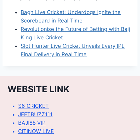
Bagh Live Cricket: Underdogs Ignite the
Scoreboard in Real Time
Revolutionise the Future of Betting with Baji
King Live Cricket
Slot Hunter Live Cricket Unveils Every IPL
Final Delivery in Real Time
WEBSITE LINK
S6 CRICKET
JEETBUZZ111
BAJI88 VIP
CITINOW LIVE