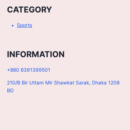
CATEGORY
Sports
INFORMATION
+880 8391399501
210/B Bir Uttam Mir Shawkat Sarak, Dhaka 1208
BD