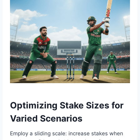
Optimizing Stake Sizes for
Varied Scenarios
Employ a sliding scale: increase stakes when