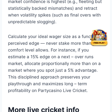
market confidence is highest (e.g., fleeting but
statistically backed mismatches) and retract
when volatility spikes (such as final overs with
unpredictable slogging).
Calculate your ideal wager size as a function of
perceived edge — never stake more than your
comfort level allows. For instance, if you
estimate a 15% edge on a next – over runs
market, allocate proportionally more than on a
market where you spot just a 5% advantage.
This disciplined approach preserves your
playthrough and maximizes long – term
profitability on Partycasino Live Cricket.
More live cricket info