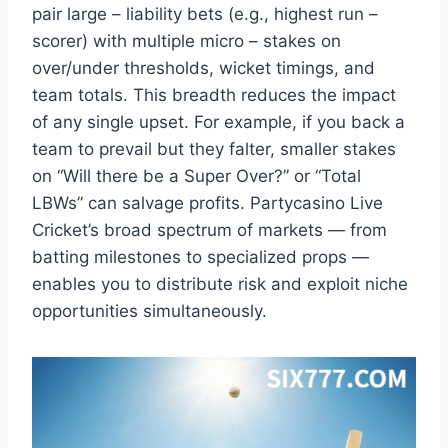
pair large – liability bets (e.g., highest run –
scorer) with multiple micro – stakes on
over/under thresholds, wicket timings, and
team totals. This breadth reduces the impact
of any single upset. For example, if you back a
team to prevail but they falter, smaller stakes
on “Will there be a Super Over?” or “Total
LBWs” can salvage profits. Partycasino Live
Cricket’s broad spectrum of markets — from
batting milestones to specialized props —
enables you to distribute risk and exploit niche
opportunities simultaneously.