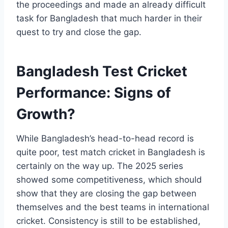
the proceedings and made an already difficult
task for Bangladesh that much harder in their
quest to try and close the gap.
Bangladesh Test Cricket
Performance: Signs of
Growth?
While Bangladesh’s head-to-head record is
quite poor, test match cricket in Bangladesh is
certainly on the way up. The 2025 series
showed some competitiveness, which should
show that they are closing the gap between
themselves and the best teams in international
cricket. Consistency is still to be established,