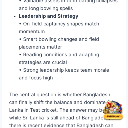
• Valuable assets in both batting collapses
and long bowling spells
Leadership and Strategy
• On-field captaincy shapes match
momentum
• Smart bowling changes and field
placements matter
• Reading conditions and adapting
strategies are crucial
• Strong leadership keeps team morale
and focus high
The central question is whether Bangladesh
can finally shift the balance and dominate Sri
Lanka in Test cricket. The answer may be yes,
while Sri Lanka is still ahead of Bangladesh,
there is recent evidence that Bangladesh can