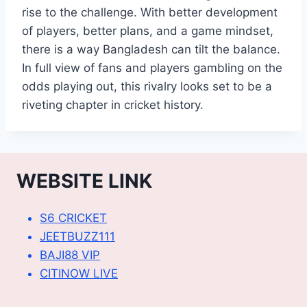
rise to the challenge. With better development
of players, better plans, and a game mindset,
there is a way Bangladesh can tilt the balance.
In full view of fans and players gambling on the
odds playing out, this rivalry looks set to be a
riveting chapter in cricket history.
WEBSITE LINK
S6 CRICKET
JEETBUZZ111
BAJI88 VIP
CITINOW LIVE