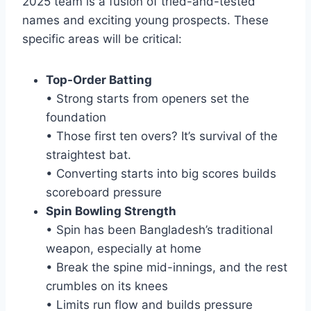
2025 team is a fusion of tried-and-tested
names and exciting young prospects. These
specific areas will be critical:
Top-Order Batting
• Strong starts from openers set the
foundation
• Those first ten overs? It’s survival of the
straightest bat.
• Converting starts into big scores builds
scoreboard pressure
Spin Bowling Strength
• Spin has been Bangladesh’s traditional
weapon, especially at home
• Break the spine mid-innings, and the rest
crumbles on its knees
• Limits run flow and builds pressure