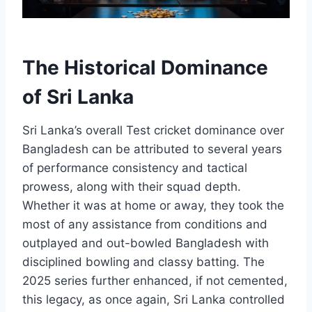
The Historical Dominance
of Sri Lanka
Sri Lanka’s overall Test cricket dominance over
Bangladesh can be attributed to several years
of performance consistency and tactical
prowess, along with their squad depth.
Whether it was at home or away, they took the
most of any assistance from conditions and
outplayed and out-bowled Bangladesh with
disciplined bowling and classy batting. The
2025 series further enhanced, if not cemented,
this legacy, as once again, Sri Lanka controlled