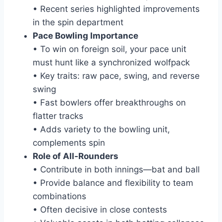
• Recent series highlighted improvements
in the spin department
Pace Bowling Importance
• To win on foreign soil, your pace unit
must hunt like a synchronized wolfpack
• Key traits: raw pace, swing, and reverse
swing
• Fast bowlers offer breakthroughs on
flatter tracks
• Adds variety to the bowling unit,
complements spin
Role of All-Rounders
• Contribute in both innings—bat and ball
• Provide balance and flexibility to team
combinations
• Often decisive in close contests