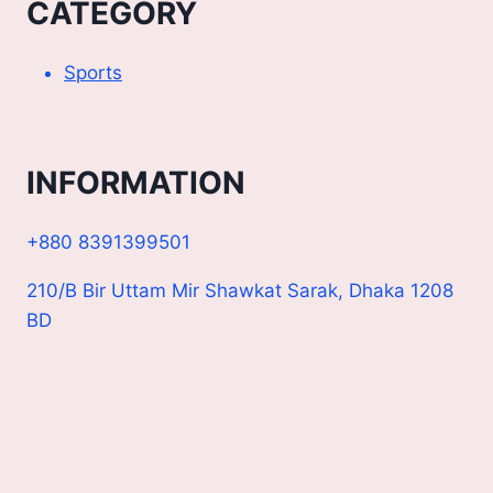
CATEGORY
Sports
INFORMATION
+880 8391399501
210/B Bir Uttam Mir Shawkat Sarak, Dhaka 1208
BD