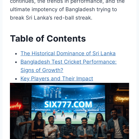
continues, the trends in performance, and the
ultimate impotency of Bangladesh trying to
break Sri Lanka’s red-ball streak.
Table of Contents
The Historical Dominance of Sri Lanka
Bangladesh Test Cricket Performance:
Signs of Growth?
Key Players and Their Impact