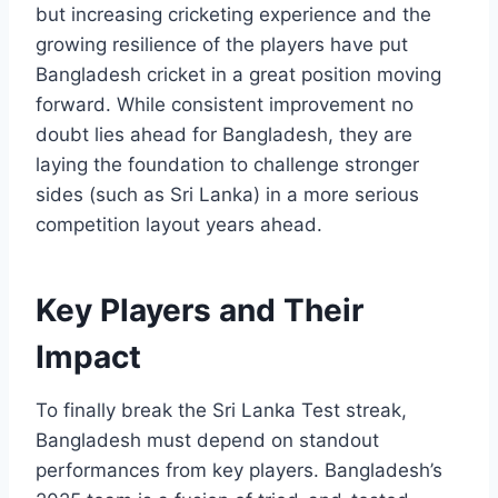
but increasing cricketing experience and the
growing resilience of the players have put
Bangladesh cricket in a great position moving
forward. While consistent improvement no
doubt lies ahead for Bangladesh, they are
laying the foundation to challenge stronger
sides (such as Sri Lanka) in a more serious
competition layout years ahead.
Key Players and Their
Impact
To finally break the Sri Lanka Test streak,
Bangladesh must depend on standout
performances from key players. Bangladesh’s