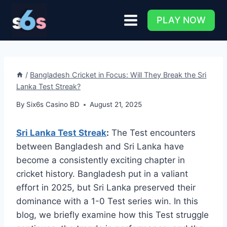
Skip
to
PLAY NOW
content
/
Bangladesh Cricket in Focus: Will They Break the Sri
Lanka Test Streak?
By
Six6s Casino BD
August 21, 2025
Sri Lanka Test Streak
:
The Test encounters
between Bangladesh and Sri Lanka have
become a consistently exciting chapter in
cricket history. Bangladesh put in a valiant
effort in 2025, but Sri Lanka preserved their
dominance with a 1-0 Test series win. In this
blog, we briefly examine how this Test struggle